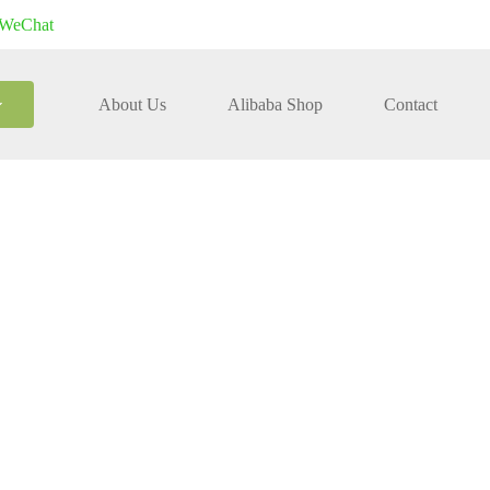
WeChat
About Us
Alibaba Shop
Contact