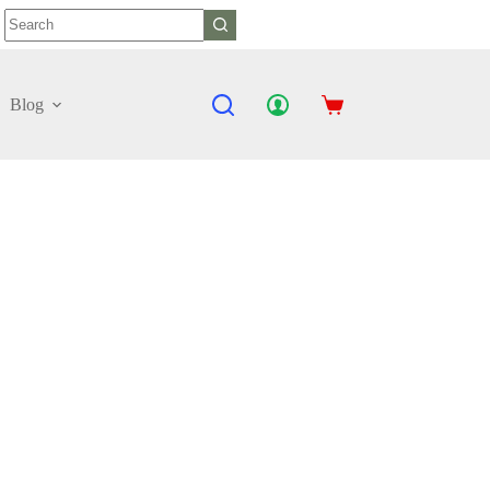
No
results
Blog
Shopping
cart