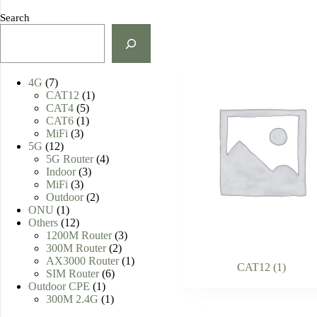
Search
7
4G
7
products
1
CAT12
1
5
product
CAT4
5
products
1
CAT6
1
3
product
MiFi
3
12
products
5G
12
products
4
5G Router
4
3
products
Indoor
3
3
products
MiFi
3
products
2
Outdoor
2
1
products
ONU
1
product
12
Others
12
products
3
1200M Router
3
2
products
300M Router
2
products
1
AX3000 Router
1
CAT12
(1)
6
product
SIM Router
6
1
products
Outdoor CPE
1
product
1
300M 2.4G
1
product