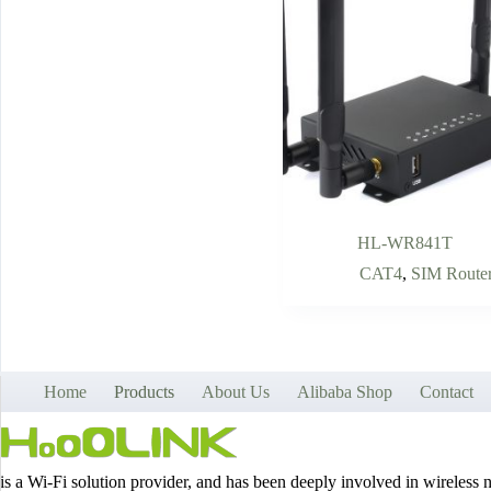
HL-WR841T
CAT4
,
SIM Route
Home
Products
About Us
Alibaba Shop
Contact
is a Wi-Fi solution provider, and has been deeply involved in wireless 