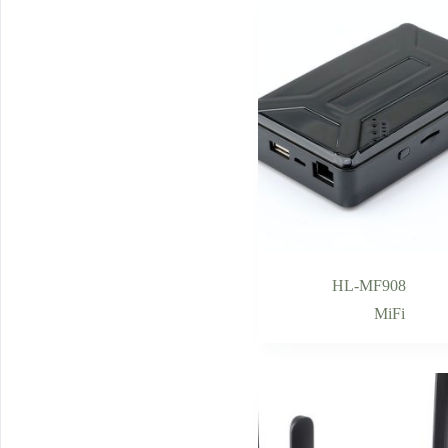
HL-MF908
MiFi