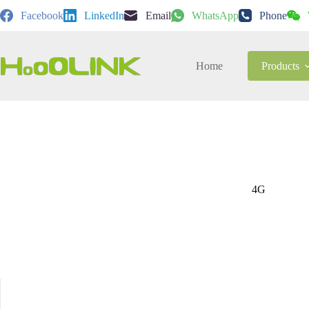
Skip
Facebook
LinkedIn
Email
WhatsApp
Phone
to
content
Home
Products
4G