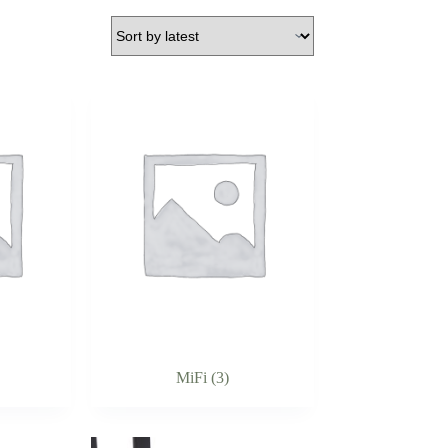
MiFi
(3)