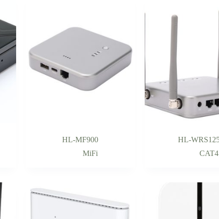
HL-MF900
HL-WRS12
MiFi
CAT4