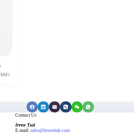
0
,
MiFi
Contact Us
Irene Tsai
E-mail:
sales@hooolink.com