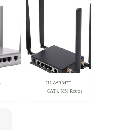
5
HL-WR843T
CAT4
,
SIM Router