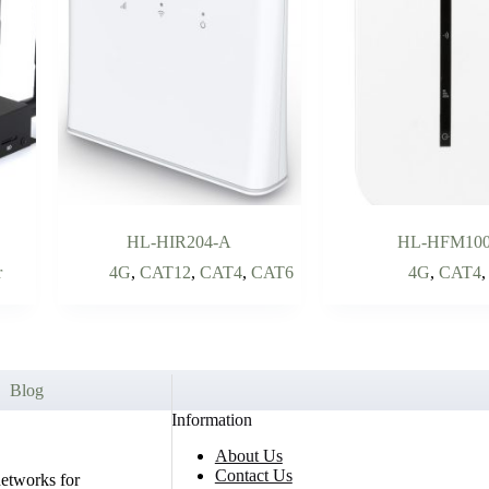
HL-HIR204-A
HL-HFM10
r
4G
,
CAT12
,
CAT4
,
CAT6
4G
,
CAT4
Blog
Information
About Us
Contact Us
networks for