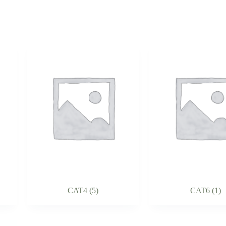
CAT4
(5)
CAT6
(1)