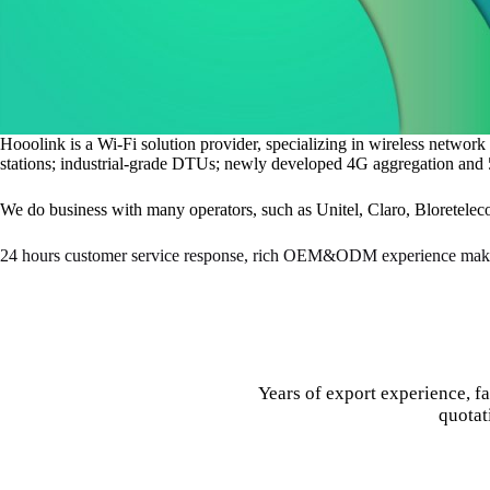
Hooolink is a Wi-Fi solution provider, specializing in wireless networ
stations; industrial-grade DTUs; newly developed 4G aggregation and 5G
We do business with many operators, such as Unitel, Claro, Bloretelec
24 hours customer service response, rich OEM&ODM experience make
Years of export experience, f
quotat