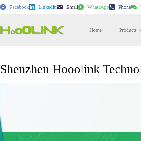
Skip
Facebook
LinkedIn
Email
WhatsApp
Phone
to
content
Home
Products
Shenzhen Hooolink Techno