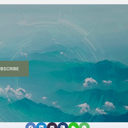
BSCRIBE