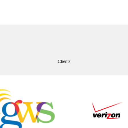
Clients