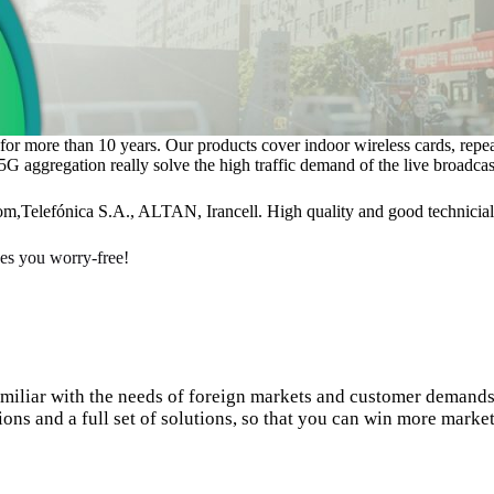
k for more than 10 years. Our products cover indoor wireless cards, rep
 aggregation really solve the high traffic demand of the live broadcas
om,Telefónica S.A., ALTAN, Irancell. High quality and good technicial
s you worry-free!
amiliar with the needs of foreign markets and customer demands
ions and a full set of solutions, so that you can win more market