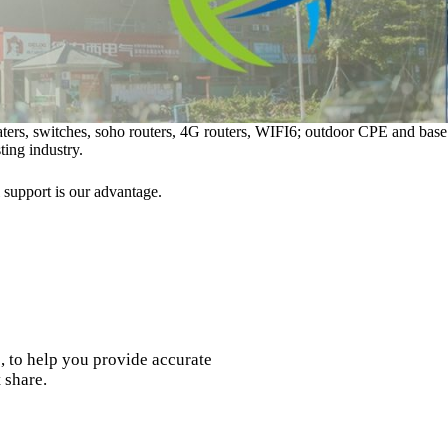
eaters, switches, soho routers, 4G routers, WIFI6; outdoor CPE and base
ting industry.
 support is our advantage.
, to help you provide accurate
 share.