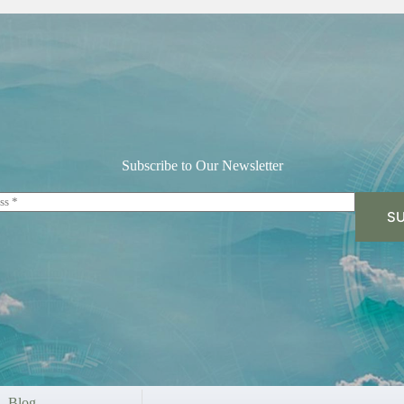
Subscribe to Our Newsletter
SU
Blog