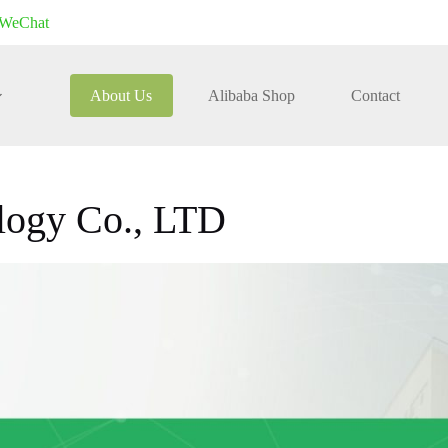
WeChat
About Us
Alibaba Shop
Contact
logy Co., LTD