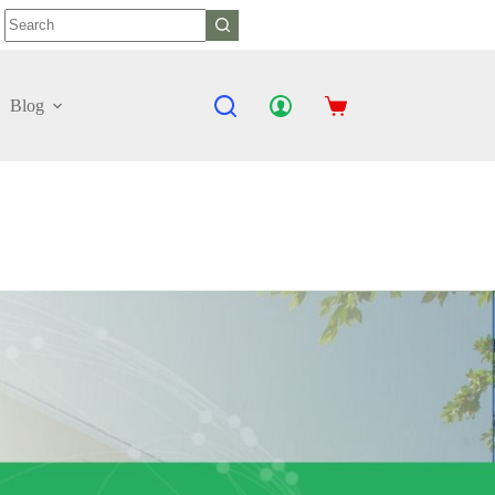
No
results
Blog
Shopping
cart