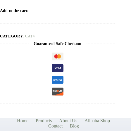
Add to the cart:
CATEGORY:
CAT4
Guaranteed Safe Checkout
Home
Products
About Us
Alibaba Shop
Contact
Blog