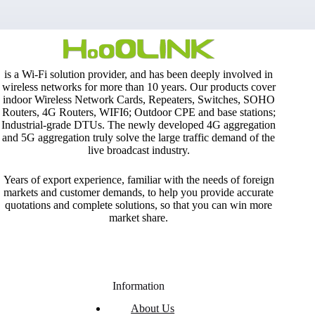
is a Wi-Fi solution provider, and has been deeply involved in
wireless networks for more than 10 years. Our products cover
indoor Wireless Network Cards, Repeaters, Switches, SOHO
Routers, 4G Routers, WIFI6; Outdoor CPE and base stations;
Industrial-grade DTUs. The newly developed 4G aggregation
and 5G aggregation truly solve the large traffic demand of the
live broadcast industry.
Years of export experience, familiar with the needs of foreign
markets and customer demands, to help you provide accurate
quotations and complete solutions, so that you can win more
market share.
Information
About Us