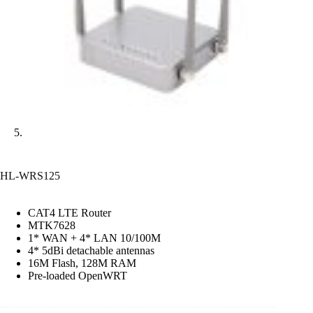
HL-WRS125
CAT4 LTE Router
MTK7628
1* WAN + 4* LAN 10/100M
4* 5dBi detachable antennas
16M Flash, 128M RAM
Pre-loaded OpenWRT