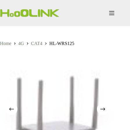
Skip
to
content
Home
4G
CAT4
HL-WRS125