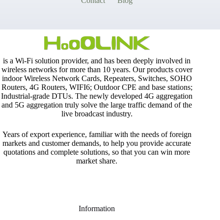
Contact
Blog
is a Wi-Fi solution provider, and has been deeply involved in
wireless networks for more than 10 years. Our products cover
indoor Wireless Network Cards, Repeaters, Switches, SOHO
Routers, 4G Routers, WIFI6; Outdoor CPE and base stations;
Industrial-grade DTUs. The newly developed 4G aggregation
and 5G aggregation truly solve the large traffic demand of the
live broadcast industry.
Years of export experience, familiar with the needs of foreign
markets and customer demands, to help you provide accurate
quotations and complete solutions, so that you can win more
market share.
Information