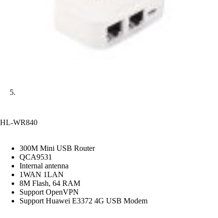
HL-WR840
300M Mini USB Router
QCA9531
Internal antenna
1WAN 1LAN
8M Flash, 64 RAM
Support OpenVPN
Support Huawei E3372 4G USB Modem