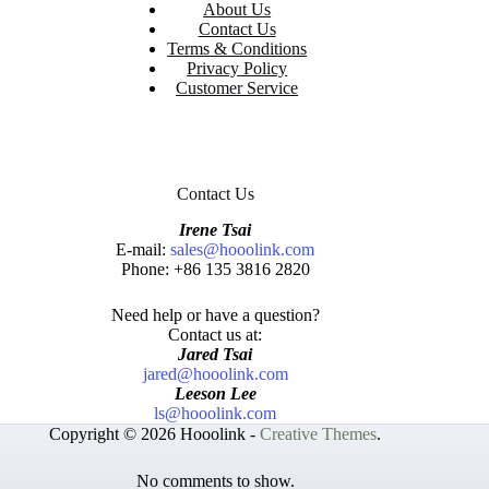
About Us
Contact Us
Terms & Conditions
Privacy Policy
Customer Service
Contact Us
Irene Tsai
E-mail:
sales@hooolink.com
Phone: +86 135 3816 2820
Need help or have a question?
Contact us at:
Jared Tsai
jared@hooolink.com
Leeson Lee
ls@hooolink.com
Copyright © 2026 Hooolink -
Creative Themes
.
No comments to show.