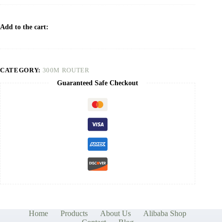
Add to the cart:
CATEGORY:
300M ROUTER
Guaranteed Safe Checkout
Home
Products
About Us
Alibaba Shop