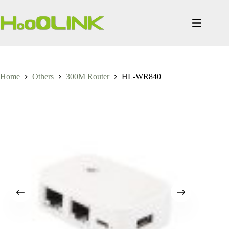
Skip
to
content
Home
Others
300M Router
HL-WR840